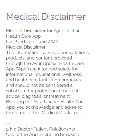
Medical Disclaimer
Medical Disclaimer for Ayur Upchar
Health Care App
Last Updated: June 2026
Medical Disclaimer
The information, services, consultations,
products, and content provided
through the Ayur Upchar Health Care
App ("App") are intended solely for
informational, educational, wellness,
and healthcare facilitation purposes
and should not be considered a
substitute for professional medical
advice, diagnosis, or treatment.
By using the Ayur Upchar Health Care
App, you acknowledge and agree to
the terms of this Medical Disclaimer.
---
1. No Doctor-Patient Relationship
Use of the App, including browsing