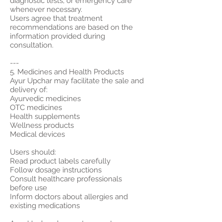
diagnostic tests, or emergency care
whenever necessary.
Users agree that treatment
recommendations are based on the
information provided during
consultation.
---
5. Medicines and Health Products
Ayur Upchar may facilitate the sale and
delivery of:
Ayurvedic medicines
OTC medicines
Health supplements
Wellness products
Medical devices
Users should:
Read product labels carefully
Follow dosage instructions
Consult healthcare professionals
before use
Inform doctors about allergies and
existing medications