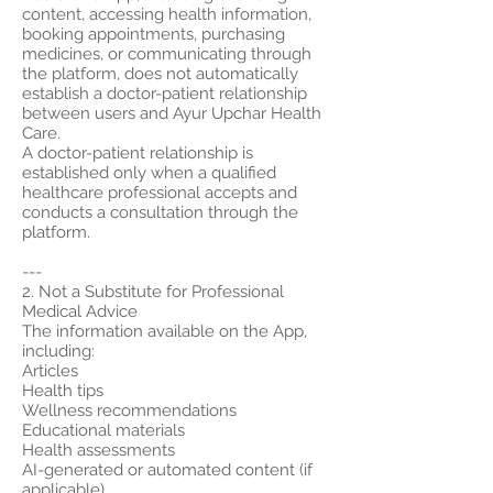
content, accessing health information,
booking appointments, purchasing
medicines, or communicating through
the platform, does not automatically
establish a doctor-patient relationship
between users and Ayur Upchar Health
Care.
A doctor-patient relationship is
established only when a qualified
healthcare professional accepts and
conducts a consultation through the
platform.
---
2. Not a Substitute for Professional
Medical Advice
The information available on the App,
including:
Articles
Health tips
Wellness recommendations
Educational materials
Health assessments
AI-generated or automated content (if
applicable)