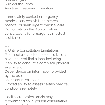
Suicidal thoughts
Any life-threatening condition
Immediately contact emergency
medical services, visit the nearest
hospital, or seek urgent medical care.
Do not rely on the App or online
consultations for emergency medical
assistance.
---
4. Online Consultation Limitations
Telemedicine and online consultations
have inherent limitations, including:
Inability to conduct a complete physical
examination
Dependence on information provided
by the user
Technical interruptions
Limited ability to assess certain medical
conditions remotely
Healthcare professionals may
recommend an in-person consultation,