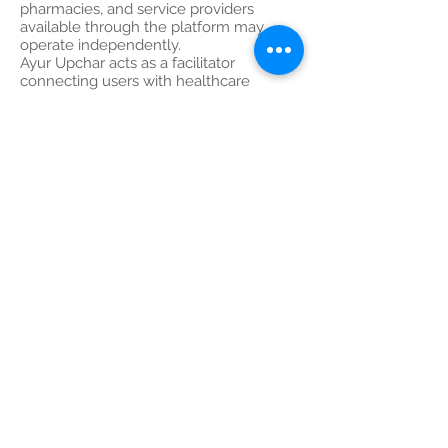
pharmacies, and service providers
available through the platform may
operate independently.
Ayur Upchar acts as a facilitator
connecting users with healthcare
providers and service partners.
Medical opinions, diagnoses,
prescriptions, treatment plans, and
recommendations are solely the
responsibility of the respective
healthcare professional.
---
11. Limitation of Liability
To the maximum extent permitted by
law, Ayur Upchar Health Care, its
directors, employees, doctors, partners,
affiliates, and service providers shall not
be liable for:
Medical decisions made by users
Delayed diagnosis or treatment
Adverse drug reactions
Misinterpretation of information
Technical failures during consultations
Healthcare outcomes