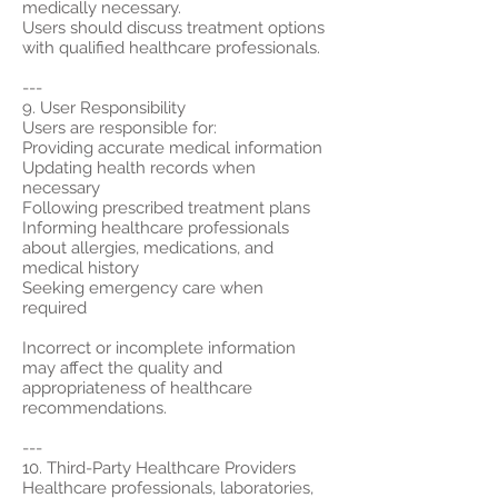
medically necessary.
Users should discuss treatment options
with qualified healthcare professionals.
---
9. User Responsibility
Users are responsible for:
Providing accurate medical information
Updating health records when
necessary
Following prescribed treatment plans
Informing healthcare professionals
about allergies, medications, and
medical history
Seeking emergency care when
required
Incorrect or incomplete information
may affect the quality and
appropriateness of healthcare
recommendations.
---
10. Third-Party Healthcare Providers
Healthcare professionals, laboratories,