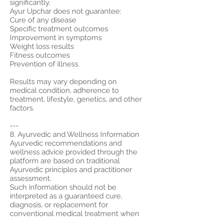
significantly.
Ayur Upchar does not guarantee:
Cure of any disease
Specific treatment outcomes
Improvement in symptoms
Weight loss results
Fitness outcomes
Prevention of illness
Results may vary depending on
medical condition, adherence to
treatment, lifestyle, genetics, and other
factors.
---
8. Ayurvedic and Wellness Information
Ayurvedic recommendations and
wellness advice provided through the
platform are based on traditional
Ayurvedic principles and practitioner
assessment.
Such information should not be
interpreted as a guaranteed cure,
diagnosis, or replacement for
conventional medical treatment when