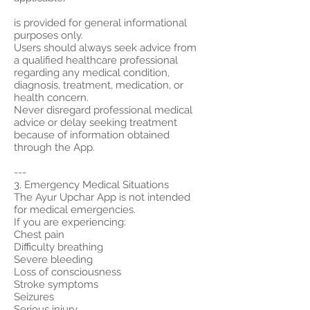
is provided for general informational
purposes only.
Users should always seek advice from
a qualified healthcare professional
regarding any medical condition,
diagnosis, treatment, medication, or
health concern.
Never disregard professional medical
advice or delay seeking treatment
because of information obtained
through the App.
---
3. Emergency Medical Situations
The Ayur Upchar App is not intended
for medical emergencies.
If you are experiencing:
Chest pain
Difficulty breathing
Severe bleeding
Loss of consciousness
Stroke symptoms
Seizures
Serious injury