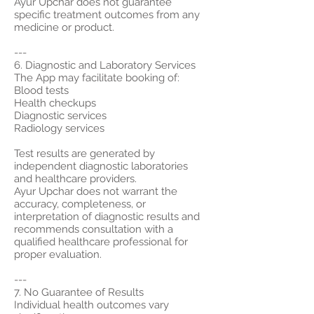
Ayur Upchar does not guarantee
specific treatment outcomes from any
medicine or product.
---
6. Diagnostic and Laboratory Services
The App may facilitate booking of:
Blood tests
Health checkups
Diagnostic services
Radiology services
Test results are generated by
independent diagnostic laboratories
and healthcare providers.
Ayur Upchar does not warrant the
accuracy, completeness, or
interpretation of diagnostic results and
recommends consultation with a
qualified healthcare professional for
proper evaluation.
---
7. No Guarantee of Results
Individual health outcomes vary