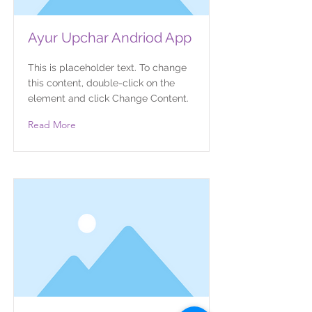
Ayur Upchar Andriod App
This is placeholder text. To change
this content, double-click on the
element and click Change Content.
Read More