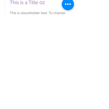
This is a Title 02
This is placeholder text. To change
this content, double-click on the
element and click Change Content.
Read More
This is a Title 03