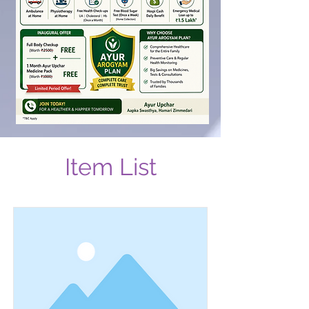
Item List