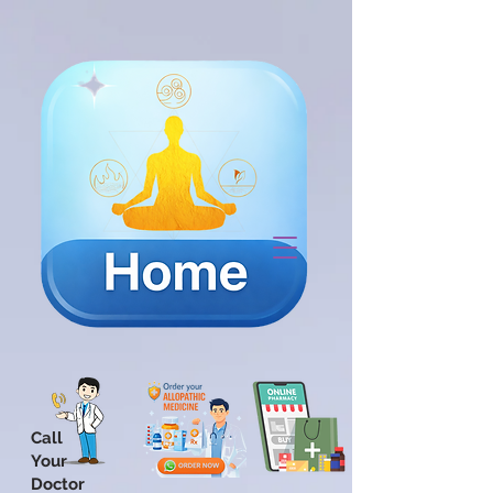
Call
Your
Doctor